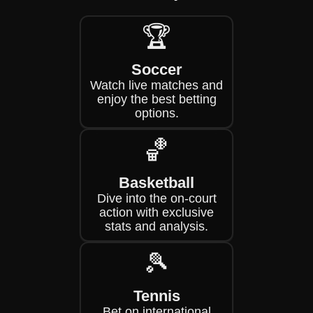
🏆
Soccer
Watch live matches and
enjoy the best betting
options.
🏀
Basketball
Dive into the on-court
action with exclusive
stats and analysis.
🎾
Tennis
Bet on international