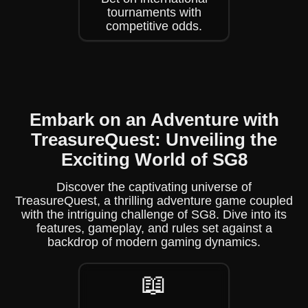
tournaments with
competitive odds.
Embark on an Adventure with
TreasureQuest: Unveiling the
Exciting World of SG8
Discover the captivating universe of
TreasureQuest, a thrilling adventure game coupled
with the intriguing challenge of SG8. Dive into its
features, gameplay, and rules set against a
backdrop of modern gaming dynamics.
📖