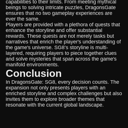
capabilities to their limits. From meeting mythical
beings to solving intricate puzzles, DragonsGate
ensures that no two gameplay experiences are
ever the same.
Players are provided with a plethora of quests that
enhance the storyline and offer substantial
rewards. These quests are not merely tasks but
narratives that enrich the player's understanding of
the game's universe. SG8’s storyline is multi-
layered, requiring players to piece together clues
and solve mysteries that span across the game's
manifold environments.
Conclusion
In DragonsGate: SG8, every decision counts. The
expansion not only presents players with an
enriched storyline and complex challenges but also
invites them to explore broader themes that
resonate with the current global landscape.