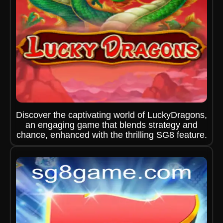
Discover the captivating world of LuckyDragons,
an engaging game that blends strategy and
chance, enhanced with the thrilling SG8 feature.