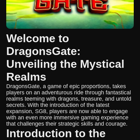
Welcome to
DragonsGate:
Unveiling the Mystical
Realms
DragonsGate, a game of epic proportions, takes
players on an adventurous ride through fantastical
realms teeming with dragons, treasure, and untold
secrets. With the introduction of the latest
expansion, SG8, players are now able to engage
with an even more immersive gaming experience
that challenges their strategic skills and courage.
Introduction to the