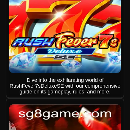
Dive into the exhilarating world of
RushFever7sDeluxeSE with our comprehensive
guide on its gameplay, rules, and more.