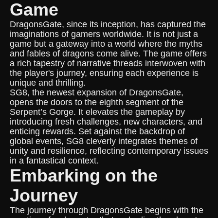
Game
DragonsGate, since its inception, has captured the
imaginations of gamers worldwide. It is not just a
game but a gateway into a world where the myths
and fables of dragons come alive. The game offers
a rich tapestry of narrative threads interwoven with
the player's journey, ensuring each experience is
unique and thrilling.
SG8, the newest expansion of DragonsGate,
opens the doors to the eighth segment of the
Serpent’s Gorge. It elevates the gameplay by
introducing fresh challenges, new characters, and
enticing rewards. Set against the backdrop of
global events, SG8 cleverly integrates themes of
unity and resilience, reflecting contemporary issues
in a fantastical context.
Embarking on the
Journey
The journey through DragonsGate begins with the