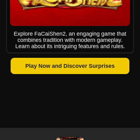
Explore FaCaiShen2, an engaging game that
combines tradition with modern gameplay.
Learn about its intriguing features and rules.
Play Now and Discover Surprises