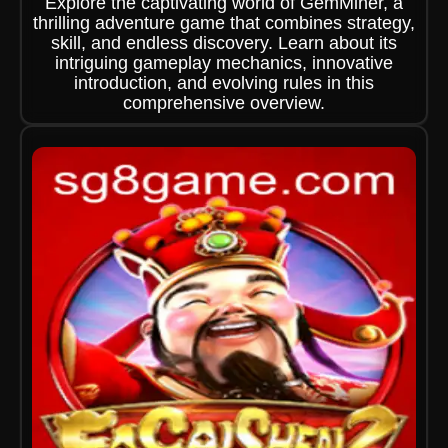
Explore the captivating world of GemMiner, a
thrilling adventure game that combines strategy,
skill, and endless discovery. Learn about its
intriguing gameplay mechanics, innovative
introduction, and evolving rules in this
comprehensive overview.