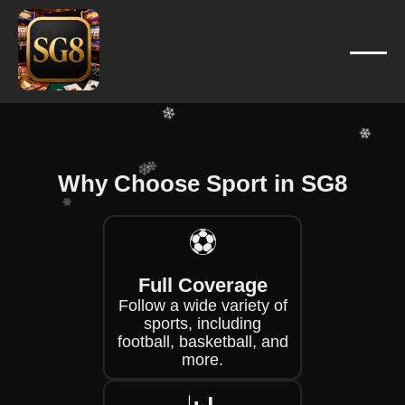
❄
❄
❄
❄
Why Choose Sport in SG8
❄
❄
❄
⚽
❄
❄
Full Coverage
❄
Follow a wide variety of
sports, including
football, basketball, and
more.