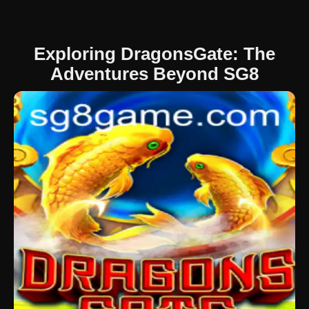
Exploring DragonsGate: The
Adventures Beyond SG8