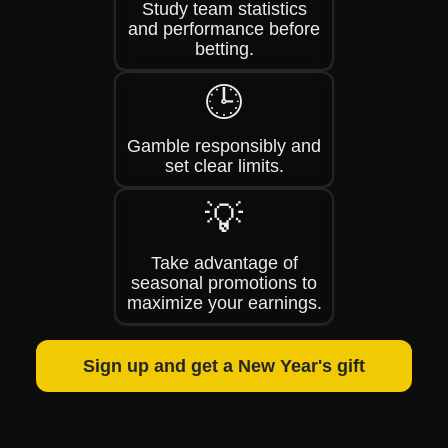
Study team statistics
and performance before
betting.
🕒
Gamble responsibly and
set clear limits.
💡
Take advantage of
seasonal promotions to
maximize your earnings.
Sign up and get a New Year's gift