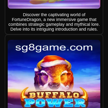
Discover the captivating world of
FortuneDragon, a new immersive game that
combines strategic gameplay and mythical lore.
Delve into its intriguing introduction and rules.