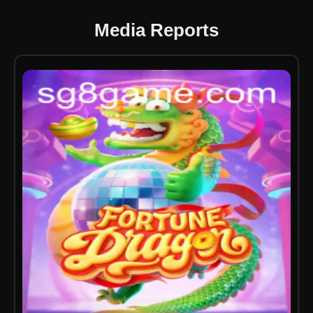
Media Reports