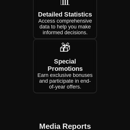
📊
Detailed Statistics
Access comprehensive
data to help you make
informed decisions.
🎁
Special
Promotions
Earn exclusive bonuses
and participate in end-
of-year offers.
Media Reports