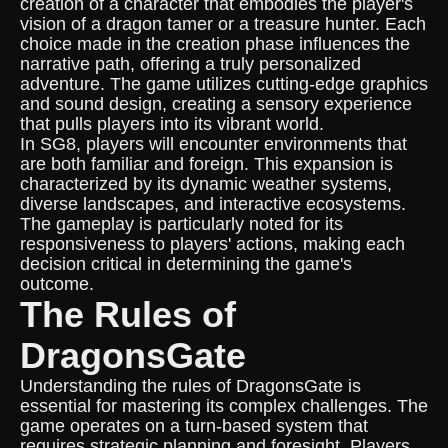
creation of a character that embodies the player's
vision of a dragon tamer or a treasure hunter. Each
choice made in the creation phase influences the
narrative path, offering a truly personalized
adventure. The game utilizes cutting-edge graphics
and sound design, creating a sensory experience
that pulls players into its vibrant world.
In SG8, players will encounter environments that
are both familiar and foreign. This expansion is
characterized by its dynamic weather systems,
diverse landscapes, and interactive ecosystems.
The gameplay is particularly noted for its
responsiveness to players' actions, making each
decision critical in determining the game's
outcome.
The Rules of
DragonsGate
Understanding the rules of DragonsGate is
essential for mastering its complex challenges. The
game operates on a turn-based system that
requires strategic planning and foresight. Players