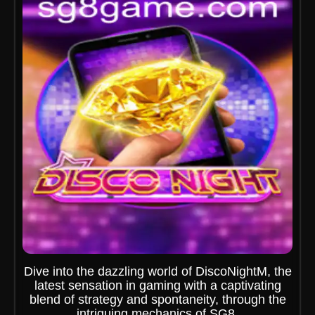
Dive into the dazzling world of DiscoNightM, the
latest sensation in gaming with a captivating
blend of strategy and spontaneity, through the
intriguing mechanics of SG8.