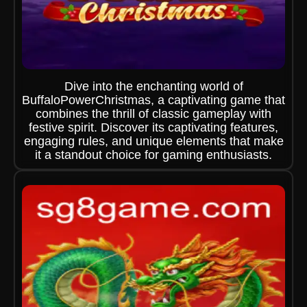
Dive into the enchanting world of
BuffaloPowerChristmas, a captivating game that
combines the thrill of classic gameplay with
festive spirit. Discover its captivating features,
engaging rules, and unique elements that make
it a standout choice for gaming enthusiasts.