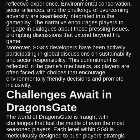
reflective experience. Environmental conservation,
social alliances, and the challenge of overcoming
adversity are seamlessly integrated into the
gameplay. The narrative encourages players to
engage in dialogues about these pressing issues,
prompting discussions that extend beyond the
game.
Moreover, SG8’s developers have been actively
participating in global discussions on sustainability
and social responsibility. This commitment is
reflected in the game's mechanics, as players are
often faced with choices that encourage
environmentally friendly decisions and promote
inclusivity.
Challenges Await in
DragonsGate
The world of DragonsGate is fraught with
challenges that test the mettle of even the most
seasoned players. Each level within SG8 is
meticulously designed to push players' strategic