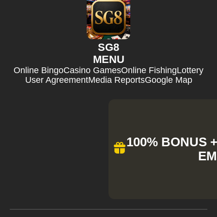
SG8
MENU
Online Bingo
Casino Games
Online Fishing
Lottery
User Agreement
Media Reports
Google Map
100% BONUS + 
EM