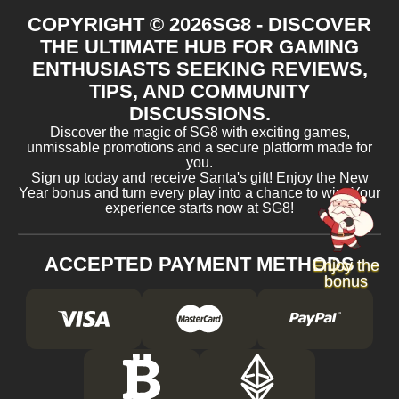
COPYRIGHT ©
2026
SG8 - DISCOVER
THE ULTIMATE HUB FOR GAMING
ENTHUSIASTS SEEKING REVIEWS,
TIPS, AND COMMUNITY
DISCUSSIONS.
Discover the magic of SG8 with exciting games,
unmissable promotions and a secure platform made for
you.
Sign up today and receive Santa's gift! Enjoy the New
Year bonus and turn every play into a chance to win. Your
experience starts now at SG8!
ACCEPTED PAYMENT METHODS
Enjoy the
bonus