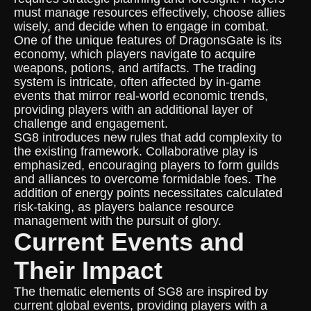
must manage resources effectively, choose allies
wisely, and decide when to engage in combat.
One of the unique features of DragonsGate is its
economy, which players navigate to acquire
weapons, potions, and artifacts. The trading
system is intricate, often affected by in-game
events that mirror real-world economic trends,
providing players with an additional layer of
challenge and engagement.
SG8 introduces new rules that add complexity to
the existing framework. Collaborative play is
emphasized, encouraging players to form guilds
and alliances to overcome formidable foes. The
addition of energy points necessitates calculated
risk-taking, as players balance resource
management with the pursuit of glory.
Current Events and
Their Impact
The thematic elements of SG8 are inspired by
current global events, providing players with a