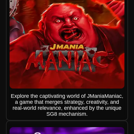
Explore the captivating world of JManiaManiac,
a game that merges strategy, creativity, and
real-world relevance, enhanced by the unique
SG8 mechanism.