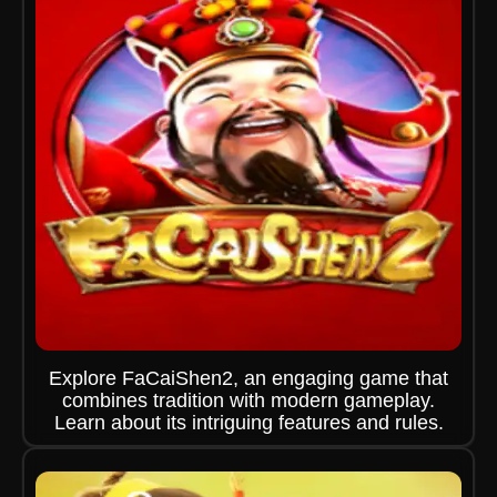
Explore FaCaiShen2, an engaging game that
combines tradition with modern gameplay.
Learn about its intriguing features and rules.