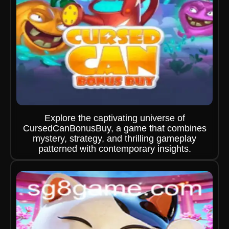
Explore the captivating universe of
CursedCanBonusBuy, a game that combines
mystery, strategy, and thrilling gameplay
patterned with contemporary insights.