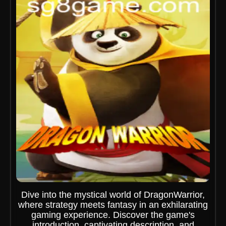
Dive into the mystical world of DragonWarrior,
where strategy meets fantasy in an exhilarating
gaming experience. Discover the game's
introduction, captivating description, and