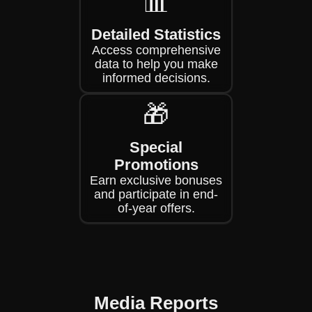
📊
Detailed Statistics
Access comprehensive
data to help you make
informed decisions.
🎁
Special
Promotions
Earn exclusive bonuses
and participate in end-
of-year offers.
Media Reports