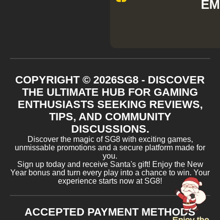
EM
COPYRIGHT ©
2026
SG8 - DISCOVER
THE ULTIMATE HUB FOR GAMING
ENTHUSIASTS SEEKING REVIEWS,
TIPS, AND COMMUNITY
DISCUSSIONS.
Discover the magic of SG8 with exciting games,
unmissable promotions and a secure platform made for
you.
Sign up today and receive Santa's gift! Enjoy the New
Year bonus and turn every play into a chance to win. Your
experience starts now at SG8!
ACCEPTED PAYMENT METHODS