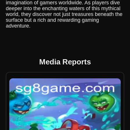
imagination of gamers worldwide. As players dive
deeper into the enchanting waters of this mythical
world, they discover not just treasures beneath the
surface but a rich and rewarding gaming
adventure.
Media Reports