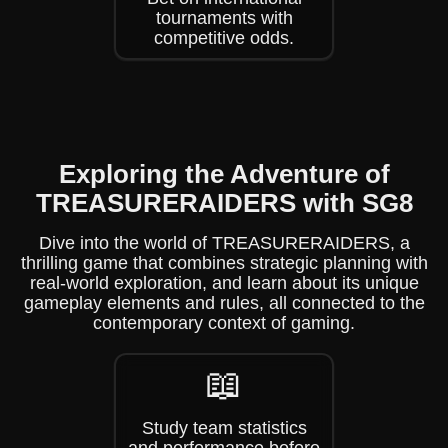
tournaments with
competitive odds.
Exploring the Adventure of
TREASURERAIDERS with SG8
Dive into the world of TREASURERAIDERS, a
thrilling game that combines strategic planning with
real-world exploration, and learn about its unique
gameplay elements and rules, all connected to the
contemporary context of gaming.
📖
Study team statistics