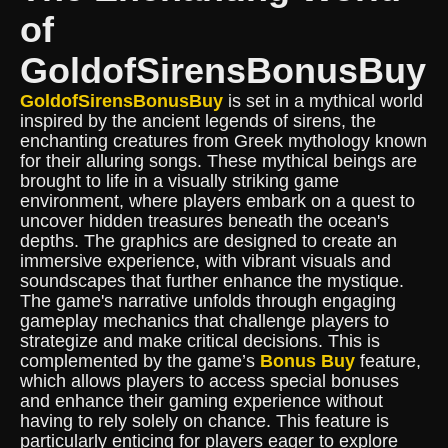
of
GoldofSirensBonusBuy
GoldofSirensBonusBuy
is set in a mythical world
inspired by the ancient legends of sirens, the
enchanting creatures from Greek mythology known
for their alluring songs. These mythical beings are
brought to life in a visually striking game
environment, where players embark on a quest to
uncover hidden treasures beneath the ocean's
depths. The graphics are designed to create an
immersive experience, with vibrant visuals and
soundscapes that further enhance the mystique.
The game's narrative unfolds through engaging
gameplay mechanics that challenge players to
strategize and make critical decisions. This is
complemented by the game’s
Bonus Buy
feature,
which allows players to access special bonuses
and enhance their gaming experience without
having to rely solely on chance. This feature is
particularly enticing for players eager to explore