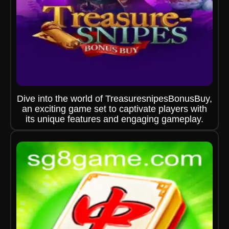
Dive into the world of TreasuresnipesBonusBuy,
an exciting game set to captivate players with
its unique features and engaging gameplay.