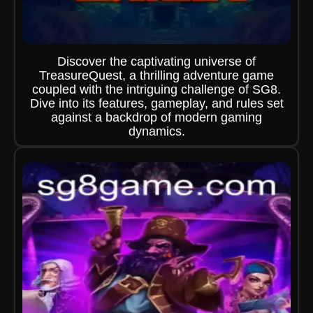
Discover the captivating universe of
TreasureQuest, a thrilling adventure game
coupled with the intriguing challenge of SG8.
Dive into its features, gameplay, and rules set
against a backdrop of modern gaming
dynamics.