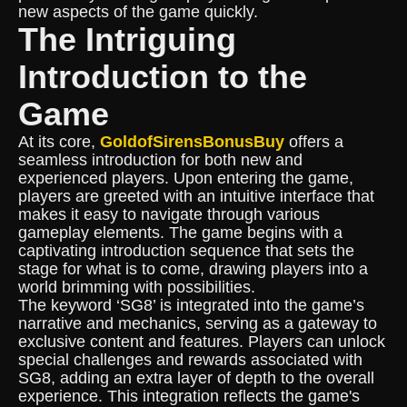
new aspects of the game quickly.
The Intriguing
Introduction to the
Game
At its core,
GoldofSirensBonusBuy
offers a
seamless introduction for both new and
experienced players. Upon entering the game,
players are greeted with an intuitive interface that
makes it easy to navigate through various
gameplay elements. The game begins with a
captivating introduction sequence that sets the
stage for what is to come, drawing players into a
world brimming with possibilities.
The keyword ‘SG8’ is integrated into the game’s
narrative and mechanics, serving as a gateway to
exclusive content and features. Players can unlock
special challenges and rewards associated with
SG8, adding an extra layer of depth to the overall
experience. This integration reflects the game's