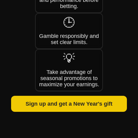
and performance before
betting.
🕒
Gamble responsibly and
set clear limits.
💡
Take advantage of
seasonal promotions to
maximize your earnings.
Sign up and get a New Year's gift