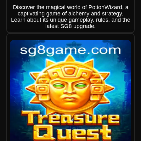
Discover the magical world of PotionWizard, a
captivating game of alchemy and strategy.
Learn about its unique gameplay, rules, and the
latest SG8 upgrade.