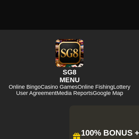
SG8
MENU
Online Bingo
Casino Games
Online Fishing
Lottery
User Agreement
Media Reports
Google Map
100% BONUS + 