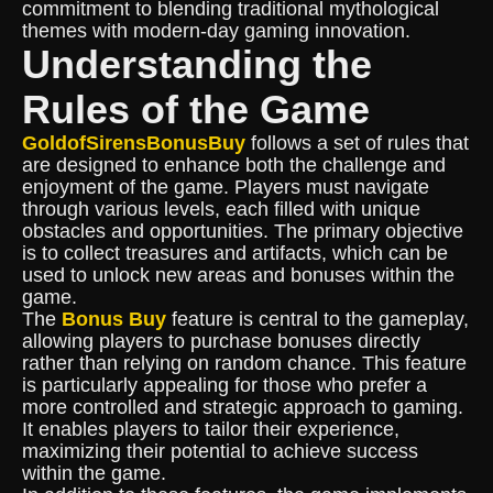
commitment to blending traditional mythological
themes with modern-day gaming innovation.
Understanding the
Rules of the Game
GoldofSirensBonusBuy
follows a set of rules that
are designed to enhance both the challenge and
enjoyment of the game. Players must navigate
through various levels, each filled with unique
obstacles and opportunities. The primary objective
is to collect treasures and artifacts, which can be
used to unlock new areas and bonuses within the
game.
The
Bonus Buy
feature is central to the gameplay,
allowing players to purchase bonuses directly
rather than relying on random chance. This feature
is particularly appealing for those who prefer a
more controlled and strategic approach to gaming.
It enables players to tailor their experience,
maximizing their potential to achieve success
within the game.