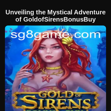
Unveiling the Mystical Adventure
of GoldofSirensBonusBuy