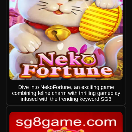
Dive into NekoFortune, an exciting game
combining feline charm with thrilling gameplay
infused with the trending keyword SG8