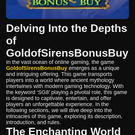
Delving Into the Depths
of
GoldofSirensBonusBuy
In the vast ocean of online gaming, the game
GoldofSirensBonusBuy
emerges as a unique
and intriguing offering. This game transports
players into a world where ancient mythology
intertwines with modern gaming technology. With
the keyword ‘SG8’ playing a pivotal role, this game
is designed to captivate, entertain, and offer
players an unforgettable experience. In the
following sections, we will dive deep into the
intricacies of this game, exploring its description,
introduction, and rules.
The Enchanting World