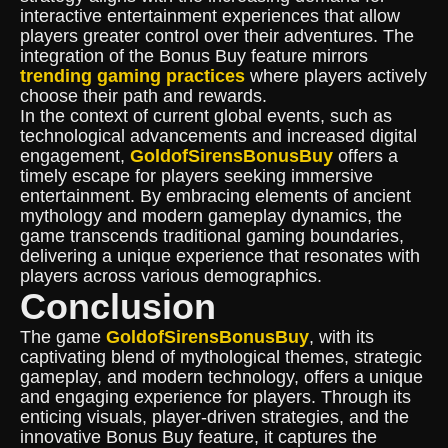
interactive entertainment experiences that allow
players greater control over their adventures. The
integration of the Bonus Buy feature mirrors
trending gaming practices
where players actively
choose their path and rewards.
In the context of current global events, such as
technological advancements and increased digital
engagement,
GoldofSirensBonusBuy
offers a
timely escape for players seeking immersive
entertainment. By embracing elements of ancient
mythology and modern gameplay dynamics, the
game transcends traditional gaming boundaries,
delivering a unique experience that resonates with
players across various demographics.
Conclusion
The game
GoldofSirensBonusBuy
, with its
captivating blend of mythological themes, strategic
gameplay, and modern technology, offers a unique
and engaging experience for players. Through its
enticing visuals, player-driven strategies, and the
innovative Bonus Buy feature, it captures the