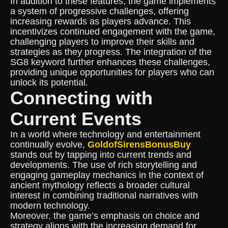
In addition to these features, the game implements
a system of progressive challenges, offering
increasing rewards as players advance. This
incentivizes continued engagement with the game,
challenging players to improve their skills and
strategies as they progress. The integration of the
SG8 keyword further enhances these challenges,
providing unique opportunities for players who can
unlock its potential.
Connecting with
Current Events
In a world where technology and entertainment
continually evolve,
GoldofSirensBonusBuy
stands out by tapping into current trends and
developments. The use of rich storytelling and
engaging gameplay mechanics in the context of
ancient mythology reflects a broader cultural
interest in combining traditional narratives with
modern technology.
Moreover, the game’s emphasis on choice and
strategy aligns with the increasing demand for