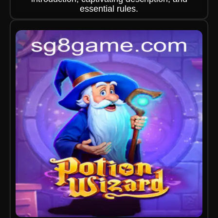
essential rules.