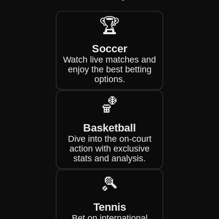
🏆
Soccer
Watch live matches and
enjoy the best betting
options.
🏀
Basketball
Dive into the on-court
action with exclusive
stats and analysis.
🎾
Tennis
Bet on international