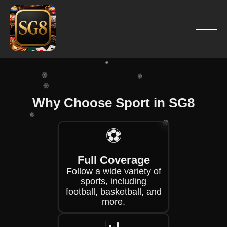
❄
❄
❄
❄
❄
Why Choose Sport in SG8
❄
❄
❄
❄
⚽
Full Coverage
❄
❄
Follow a wide variety of
sports, including
football, basketball, and
more.