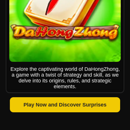
Explore the captivating world of DaHongZhong,
a game with a twist of strategy and skill, as we
delve into its origins, rules, and strategic
elements.
Play Now and Discover Surprises