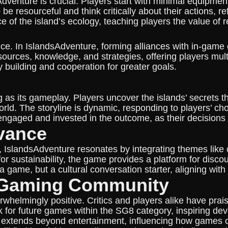
dventure is crucial. Players start with minimal equipme
 resourceful and think critically about their actions, ref
ce of the island’s ecology, teaching players the value of
nce. In IslandsAdventure, forming alliances with in-game 
esources, knowledge, and strategies, offering players m
 building and cooperation for greater goals.
g as its gameplay. Players uncover the islands’ secrets 
rld. The storyline is dynamic, responding to players’ ch
engaged and invested in the outcome, as their decisions
vance
, IslandsAdventure resonates by integrating themes like 
r sustainability, the game provides a platform for disco
 game, but a cultural conversation starter, aligning with c
e Gaming Community
elmingly positive. Critics and players alike have praise
or future games within the SG8 category, inspiring deve
act extends beyond entertainment, influencing how games 