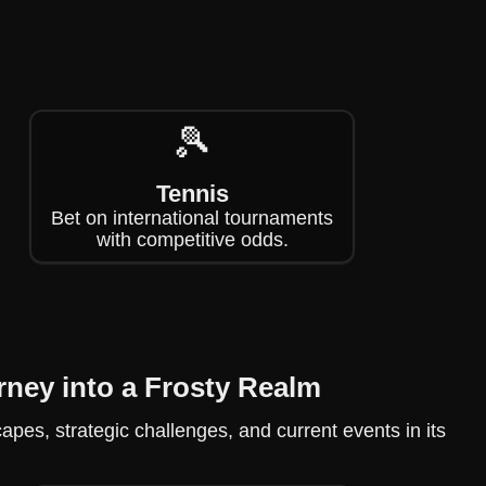
🎾
Tennis
Bet on international tournaments
with competitive odds.
rney into a Frosty Realm
pes, strategic challenges, and current events in its