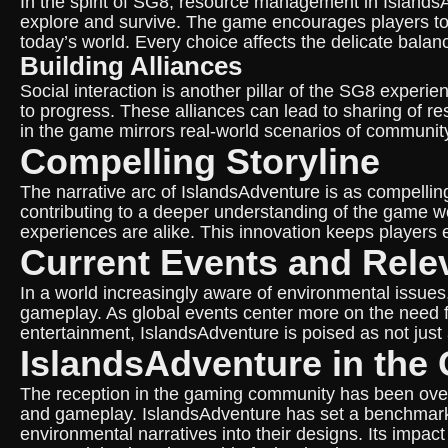
In the spirit of SG8, resource management in IslandsA
explore and survive. The game encourages players to be
today’s world. Every choice affects the delicate balan
Building Alliances
Social interaction is another pillar of the SG8 experie
to progress. These alliances can lead to sharing of r
in the game mirrors real-world scenarios of community
Compelling Storyline
The narrative arc of IslandsAdventure is as compellin
contributing to a deeper understanding of the game wo
experiences are alike. This innovation keeps players 
Current Events and Rele
In a world increasingly aware of environmental issues
gameplay. As global events center more on the need fo
entertainment, IslandsAdventure is poised as not just a
IslandsAdventure in th
The reception in the gaming community has been overwh
and gameplay. IslandsAdventure has set a benchmark f
environmental narratives into their designs. Its imp