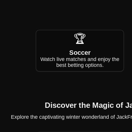
🏆
Soccer
Watch live matches and enjoy the
best betting options.
Discover the Magic of J
Explore the captivating winter wonderland of JackFr