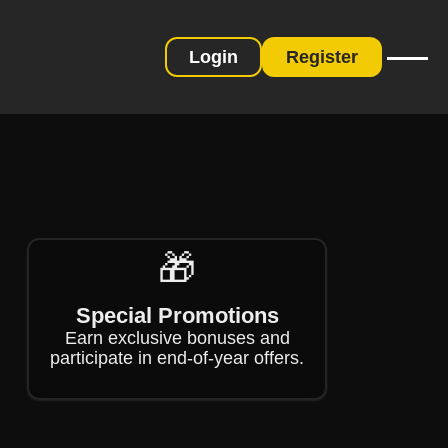
Login
Register
❄
🎁
Special Promotions
Earn exclusive bonuses and
participate in end-of-year offers.