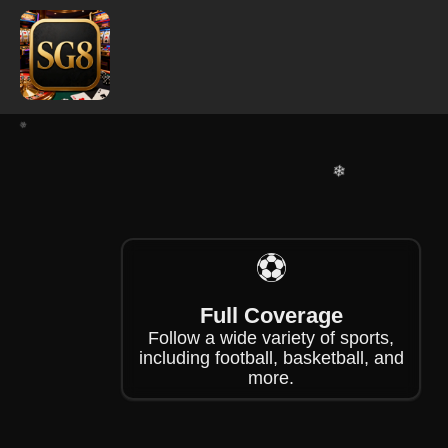
❄
❄
❄
❄
⚽
❄
Full Coverage
Follow a wide variety of sports,
including football, basketball, and
more.