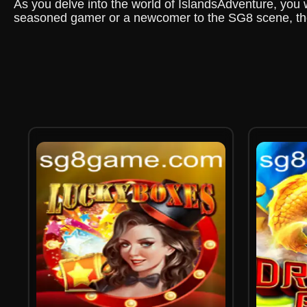
As you delve into the world of IslandsAdventure, you w
seasoned gamer or a newcomer to the SG8 scene, the ad