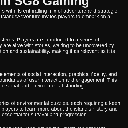
 in SG8 Gaming
 with its enthralling mix of adventure and strategic
IslandsAdventure invites players to embark on a
ystems. Players are introduced to a series of
y are alive with stories, waiting to be uncovered by
n and sustainability, making it as relevant as it is
ements of social interaction, graphical fidelity, and
boundaries of user interaction and engagement. This
ame social and environmental standing.
eries of environmental puzzles, each requiring a keen
players to learn more about the island’s history and
essential for survival and progression.