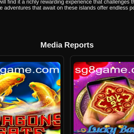
ill find it a richly rewarding experience that challenges 
ventures that await on these islands offer endless poss
Media Reports