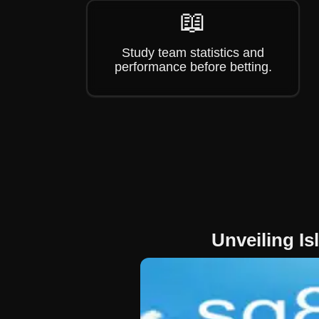
📖
Study team statistics and
performance before betting.
Unveiling I