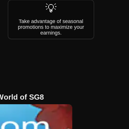
💡
Take advantage of seasonal
promotions to maximize your
earnings.
World of SG8