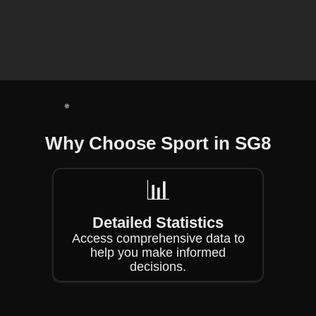
❄
❄
❄
❄
Why Choose Sport in SG8
❄
📊
Detailed Statistics
Access comprehensive data to
help you make informed
decisions.