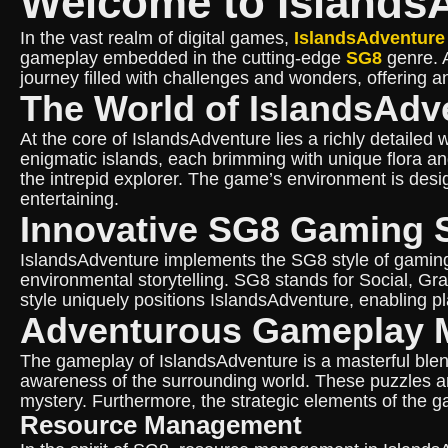
Welcome to Islands
In the vast realm of digital games,
IslandsAdventure
gameplay embedded in the cutting-edge
SG8
genre. 
journey filled with challenges and wonders, offering 
The World of IslandsAdv
At the core of IslandsAdventure lies a richly detailed
enigmatic islands, each brimming with unique flora and
the intrepid explorer. The game’s environment is desig
entertaining.
Innovative SG8 Gaming S
IslandsAdventure implements the SG8 style of gaming, w
environmental storytelling. SG8 stands for Social, Gr
style uniquely positions IslandsAdventure, enabling p
Adventurous Gameplay 
The gameplay of IslandsAdventure is a masterful blend
awareness of the surrounding world. These puzzles are
mystery. Furthermore, the strategic elements of the g
Resource Management