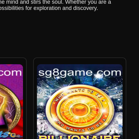
the mind and stirs the soul. Whether you are a
ibilities for exploration and discovery.