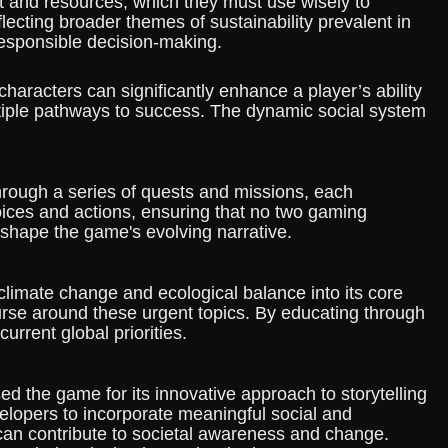
nt and resources, which they must use wisely to
lecting broader themes of sustainability prevalent in
 responsible decision-making.
characters can significantly enhance a player’s ability
ultiple pathways to success. The dynamic social system
through a series of quests and missions, each
oices and actions, ensuring that no two gaming
 shape the game's evolving narrative.
climate change and ecological balance into its core
urse around these urgent topics. By educating through
urrent global priorities.
d the game for its innovative approach to storytelling
lopers to incorporate meaningful social and
can contribute to societal awareness and change.