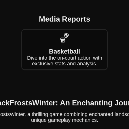
Media Reports
🏀
Basketball
Dive into the on-court action with
exclusive stats and analysis.
ackFrostsWinter: An Enchanting Jou
ostsWinter, a thrilling game combining enchanted landsca
unique gameplay mechanics.