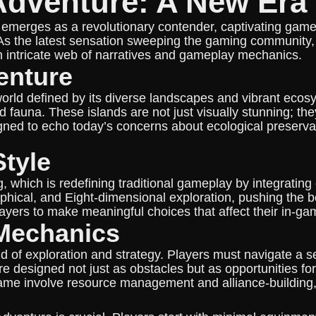
Adventure: A New Era
emerges as a revolutionary contender, captivating gamers
As the latest sensation sweeping the gaming community, 
an intricate web of narratives and gameplay mechanics.
enture
 world defined by its diverse landscapes and vibrant ecos
 fauna. These islands are not just visually stunning; the
ned to echo today’s concerns about ecological preservatio
tyle
hich is redefining traditional gameplay by integrating el
aphical, and Eight-dimensional exploration, pushing the 
layers to make meaningful choices that affect their in-g
Mechanics
 of exploration and strategy. Players must navigate a s
 designed not just as obstacles but as opportunities for 
ame involve resource management and alliance-building, 