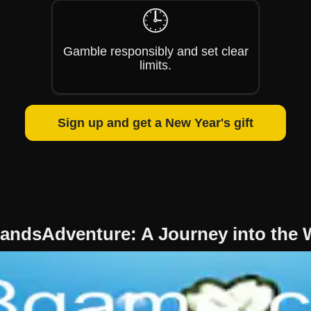
🕒
Gamble responsibly and set clear
limits.
Sign up and get a New Year's gift
slandsAdventure: A Journey into the 