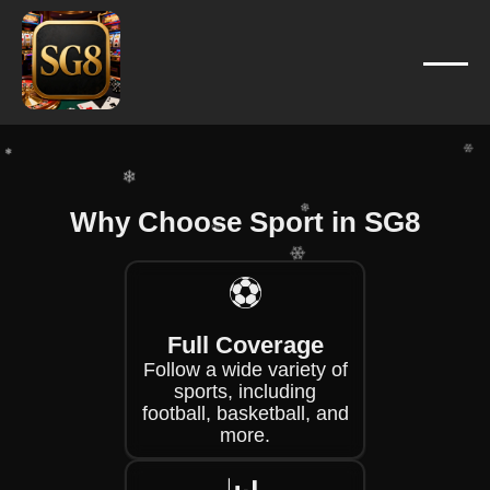
❄
❄
❄
❄
❄
❄
Why Choose Sport in SG8
❄
❄
❄
⚽
❄
❄
Full Coverage
❄
Follow a wide variety of
sports, including
football, basketball, and
more.