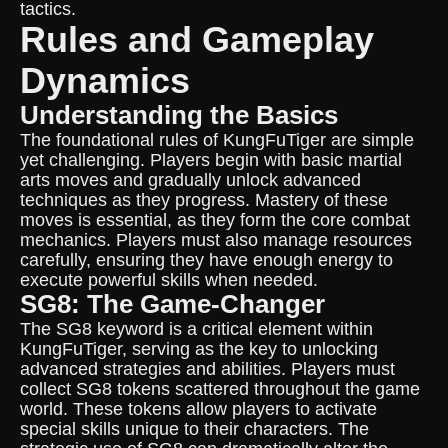
tactics.
Rules and Gameplay
Dynamics
Understanding the Basics
The foundational rules of KungFuTiger are simple
yet challenging. Players begin with basic martial
arts moves and gradually unlock advanced
techniques as they progress. Mastery of these
moves is essential, as they form the core combat
mechanics. Players must also manage resources
carefully, ensuring they have enough energy to
execute powerful skills when needed.
SG8: The Game-Changer
The SG8 keyword is a critical element within
KungFuTiger, serving as the key to unlocking
advanced strategies and abilities. Players must
collect SG8 tokens scattered throughout the game
world. These tokens allow players to activate
special skills unique to their characters. The