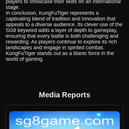
players to showcase their skills on an international
stage.
In conclusion, KungFuTiger represents a
captivating blend of tradition and innovation that
appeals to a diverse audience. Its clever use of the
SG8 keyword adds a layer of depth to gameplay,
ensuring that every battle is both challenging and
rewarding. As players continue to explore its rich
landscapes and engage in spirited combat,
KungFuTiger stands out as a titanic force in the
world of gaming.
Media Reports