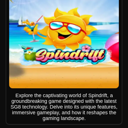
Explore the captivating world of Spindrift, a
groundbreaking game designed with the latest
SG8 technology. Delve into its unique features,
immersive gameplay, and how it reshapes the
gaming landscape.