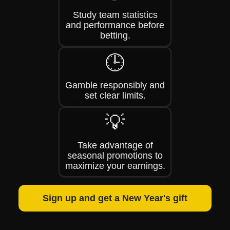
Study team statistics
and performance before
betting.
🕒
Gamble responsibly and
set clear limits.
💡
Take advantage of
seasonal promotions to
maximize your earnings.
Sign up and get a New Year's gift