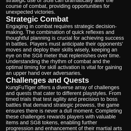
strategic use of SG8 can dramatically alter the
course of combat, providing opportunities for
unexpected victories.
Strategic Combat
Engaging in combat requires strategic decision-
making. The combination of quick reflexes and
thoughtful planning is crucial for achieving success
in battles. Players must anticipate their opponents'
moves and deploy their skills wisely, keeping an
eye on the SG8 meter that replenishes over time.
Understanding the rhythm of combat and the
optimal timing for skill activation is vital for gaining
an upper hand over adversaries.
Challenges and Quests
KungFuTiger offers a diverse array of challenges
and quests that cater to different playstyles. From
timed trials that test agility and precision to boss
battles that demand strategic prowess, the game
ensures there is never a dull moment. Completing
these challenges rewards players with valuable
items and SG8 tokens, enabling further
progression and enhancement of their martial arts