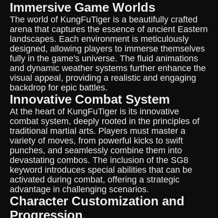
Immersive Game Worlds
The world of KungFuTiger is a beautifully crafted
arena that captures the essence of ancient Eastern
landscapes. Each environment is meticulously
designed, allowing players to immerse themselves
fully in the game's universe. The fluid animations
and dynamic weather systems further enhance the
visual appeal, providing a realistic and engaging
backdrop for epic battles.
Innovative Combat System
At the heart of KungFuTiger is its innovative
combat system, deeply rooted in the principles of
traditional martial arts. Players must master a
variety of moves, from powerful kicks to swift
punches, and seamlessly combine them into
devastating combos. The inclusion of the SG8
keyword introduces special abilities that can be
activated during combat, offering a strategic
advantage in challenging scenarios.
Character Customization and
Progression