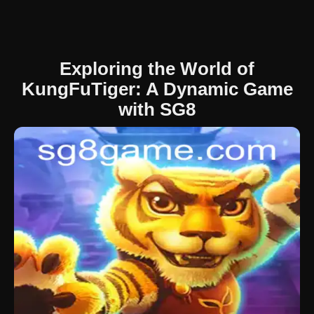
Exploring the World of
KungFuTiger: A Dynamic Game
with SG8