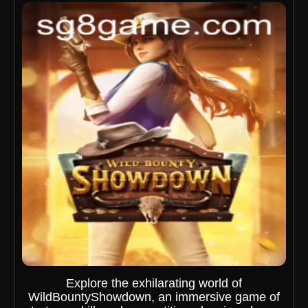
Explore the exhilarating world of
WildBountyShowdown, an immersive game of