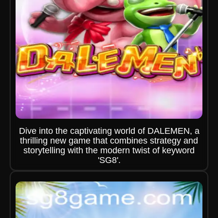
Dive into the captivating world of DALEMEN, a
thrilling new game that combines strategy and
storytelling with the modern twist of keyword
'SG8'.