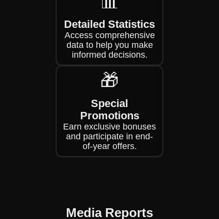
📊
Detailed Statistics
Access comprehensive
data to help you make
informed decisions.
🎁
Special
Promotions
Earn exclusive bonuses
and participate in end-
of-year offers.
Media Reports