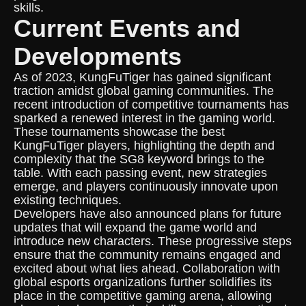
skills.
Current Events and
Developments
As of 2023, KungFuTiger has gained significant
traction amidst global gaming communities. The
recent introduction of competitive tournaments has
sparked a renewed interest in the gaming world.
These tournaments showcase the best
KungFuTiger players, highlighting the depth and
complexity that the SG8 keyword brings to the
table. With each passing event, new strategies
emerge, and players continuously innovate upon
existing techniques.
Developers have also announced plans for future
updates that will expand the game world and
introduce new characters. These progressive steps
ensure that the community remains engaged and
excited about what lies ahead. Collaboration with
global esports organizations further solidifies its
place in the competitive gaming arena, allowing