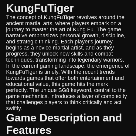
KungFuTiger
The concept of KungFuTiger revolves around the
ancient martial arts, where players embark on a
journey to master the art of Kung Fu. The game
narrative emphasizes personal growth, discipline,
and strategic thinking. Each player's journey
begins as a novice martial artist, and as they
progress, they unlock new skills and combat
techniques, transforming into legendary warriors.
In the current gaming landscape, the emergence of
KungFuTiger is timely. With the recent trends
towards games that offer both entertainment and
educational value, this game hits the mark
perfectly. The unique SG8 keyword, central to the
game mechanics, introduces a layer of complexity
that challenges players to think critically and act
swiftly.
Game Description and
Features