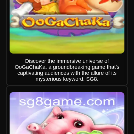
Discover the immersive universe of
OoGaChaKa, a groundbreaking game that's
captivating audiences with the allure of its
mysterious keyword, SG8.