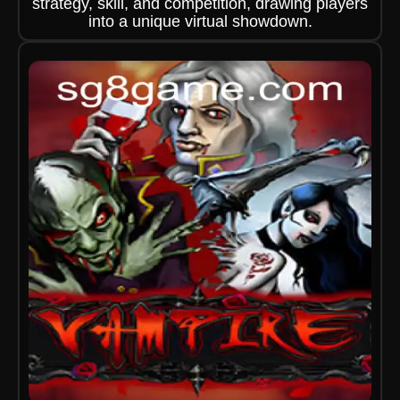
strategy, skill, and competition, drawing players
into a unique virtual showdown.