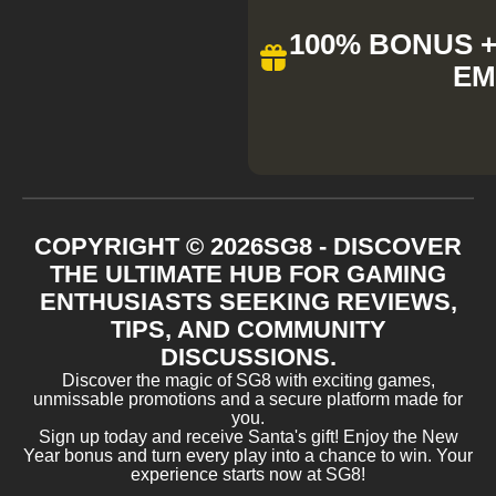
100% BONUS + 
EM
COPYRIGHT ©
2026
SG8 - DISCOVER
THE ULTIMATE HUB FOR GAMING
ENTHUSIASTS SEEKING REVIEWS,
TIPS, AND COMMUNITY
DISCUSSIONS.
Discover the magic of SG8 with exciting games,
unmissable promotions and a secure platform made for
you.
Sign up today and receive Santa's gift! Enjoy the New
Year bonus and turn every play into a chance to win. Your
experience starts now at SG8!