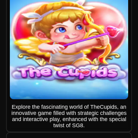
Explore the fascinating world of TheCupids, an
innovative game filled with strategic challenges
and interactive play, enhanced with the special
twist of SG8.