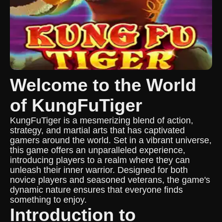
Welcome to the World
of KungFuTiger
KungFuTiger is a mesmerizing blend of action,
strategy, and martial arts that has captivated
gamers around the world. Set in a vibrant universe,
this game offers an unparalleled experience,
introducing players to a realm where they can
unleash their inner warrior. Designed for both
novice players and seasoned veterans, the game's
dynamic nature ensures that everyone finds
something to enjoy.
Introduction to