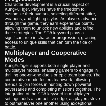
Character development is a crucial aspect of
KungFuTiger. Players have the freedom to
customize their avatars, selecting different attire,
weapons, and fighting styles. As players advance
through the game, they earn experience points,
allowing them to unlock new abilities and refine
their strategies. The SG8 keyword plays a
significant role in character progression, granting
access to unique skills that can turn the tide of
battle.
Multiplayer and Cooperative
Modes
KungFuTiger supports both single-player and
multiplayer modes, enabling gamers to engage in
thrilling one-on-one duels or epic team battles. The
cooperative mode fosters teamwork, allowing
friends to join forces in hunting down powerful
adversaries and completing missions together. The
integration of the SG8 keyword in multiplayer
settings adds a competitive edge, as players strive
to outmaneuver one another using exceptional