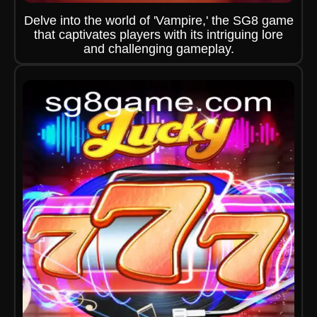
Delve into the world of 'Vampire,' the SG8 game
that captivates players with its intriguing lore
and challenging gameplay.