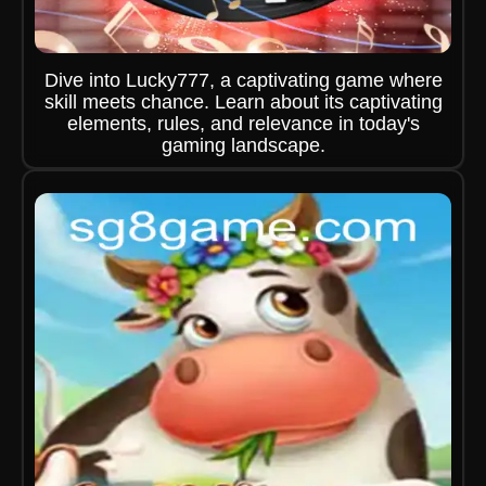
Dive into Lucky777, a captivating game where
skill meets chance. Learn about its captivating
elements, rules, and relevance in today's
gaming landscape.