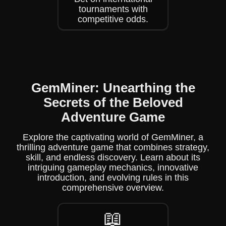
tournaments with
competitive odds.
GemMiner: Unearthing the
Secrets of the Beloved
Adventure Game
Explore the captivating world of GemMiner, a
thrilling adventure game that combines strategy,
skill, and endless discovery. Learn about its
intriguing gameplay mechanics, innovative
introduction, and evolving rules in this
comprehensive overview.
📖