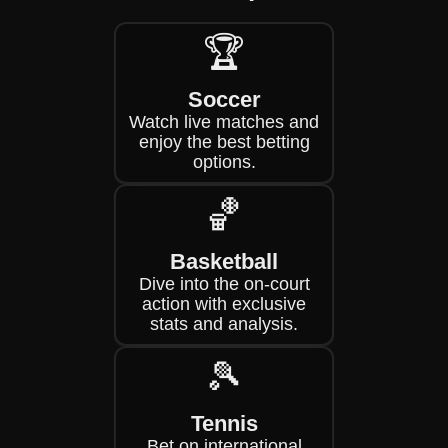
🏆
Soccer
Watch live matches and
enjoy the best betting
options.
🏀
Basketball
Dive into the on-court
action with exclusive
stats and analysis.
🎾
Tennis
Bet on international