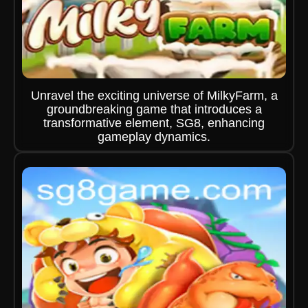
Unravel the exciting universe of MilkyFarm, a
groundbreaking game that introduces a
transformative element, SG8, enhancing
gameplay dynamics.