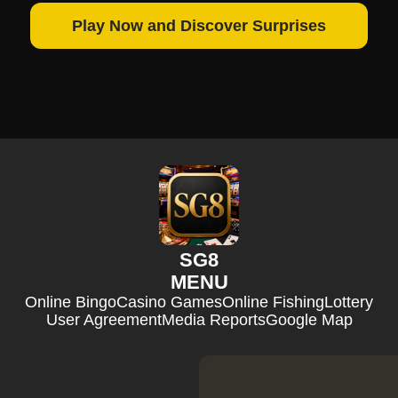
Play Now and Discover Surprises
SG8
MENU
Online Bingo
Casino Games
Online Fishing
Lottery
User Agreement
Media Reports
Google Map