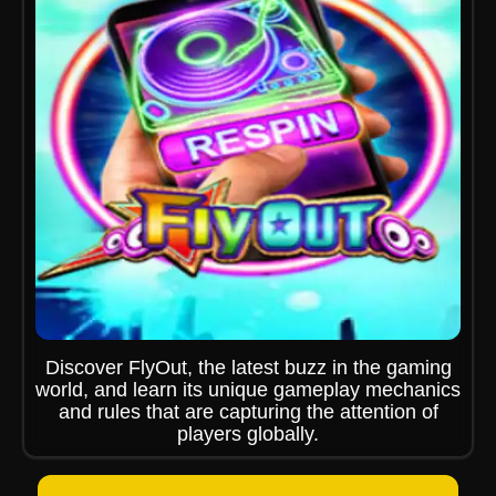
Discover FlyOut, the latest buzz in the gaming
world, and learn its unique gameplay mechanics
and rules that are capturing the attention of
players globally.