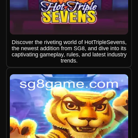
Discover the riveting world of HotTripleSevens,
the newest addition from SG8, and dive into its
captivating gameplay, rules, and latest industry
trends.