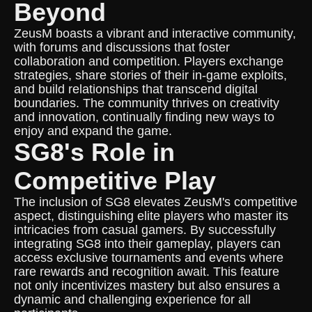
Beyond
ZeusM boasts a vibrant and interactive community,
with forums and discussions that foster
collaboration and competition. Players exchange
strategies, share stories of their in-game exploits,
and build relationships that transcend digital
boundaries. The community thrives on creativity
and innovation, continually finding new ways to
enjoy and expand the game.
SG8's Role in
Competitive Play
The inclusion of SG8 elevates ZeusM's competitive
aspect, distinguishing elite players who master its
intricacies from casual gamers. By successfully
integrating SG8 into their gameplay, players can
access exclusive tournaments and events where
rare rewards and recognition await. This feature
not only incentivizes mastery but also ensures a
dynamic and challenging experience for all