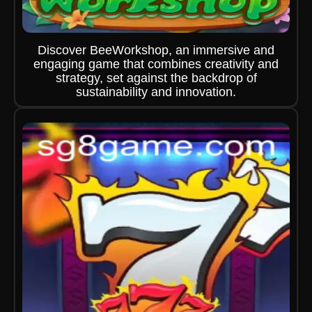
Discover BeeWorkshop, an immersive and
engaging game that combines creativity and
strategy, set against the backdrop of
sustainability and innovation.