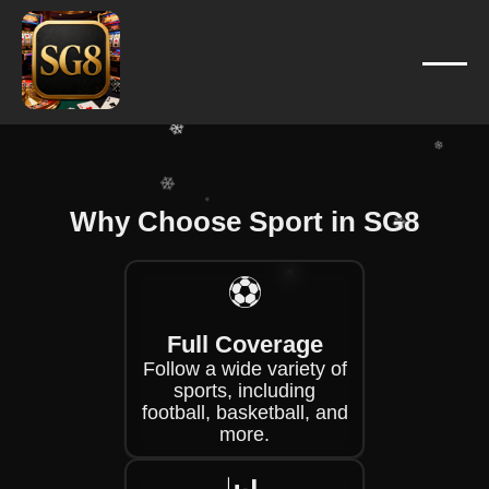
❄
❄
❄
❄
❄
❄
Why Choose Sport in SG8
❄
❄
❄
⚽
❄
❄
Full Coverage
Follow a wide variety of
❄
sports, including
football, basketball, and
more.