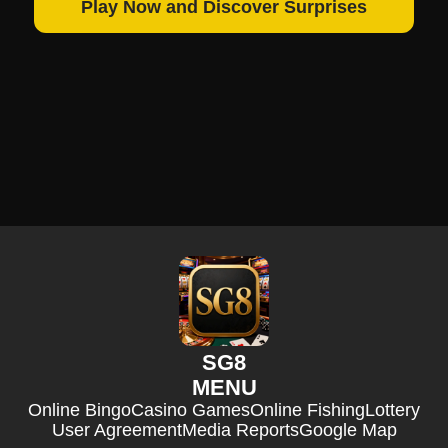
Play Now and Discover Surprises
SG8
MENU
Online Bingo
Casino Games
Online Fishing
Lottery
User Agreement
Media Reports
Google Map