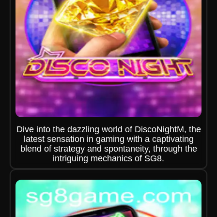
Dive into the dazzling world of DiscoNightM, the
latest sensation in gaming with a captivating
blend of strategy and spontaneity, through the
intriguing mechanics of SG8.