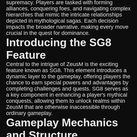
supremacy. Players are tasked with forming
alliances, conquering foes, and navigating complex
hierarchies that mimic the intricate relationships
depicted in mythological sagas. Each decision
impacts the broader narrative, making every move
crucial in the quest for dominance.
Introducing the SG8
Feature
Central to the intrigue of ZeusM is the exciting
feature known as SG8. This element introduces a
dynamic layer to the gameplay, offering players the
chance to earn special powers and advantages by
completing challenges and quests. SG8 serves as
a key component in enhancing a player's mythical
conquests, allowing them to unlock realms within
ZeusM that are otherwise inaccessible through
ordinary gameplay.
Gameplay Mechanics
and Structure