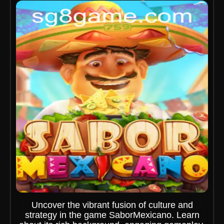
Uncover the vibrant fusion of culture and
strategy in the game SaborMexicano. Learn