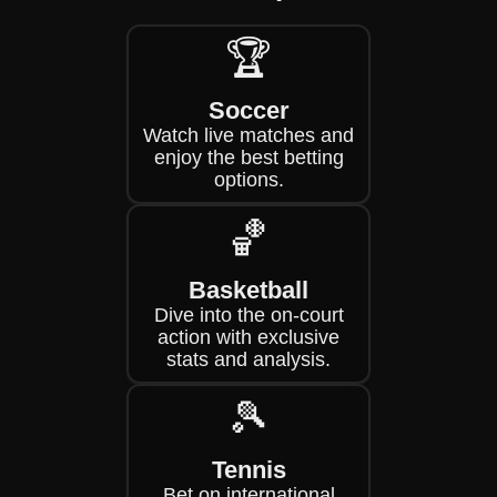
🏆
Soccer
Watch live matches and
enjoy the best betting
options.
🏀
Basketball
Dive into the on-court
action with exclusive
stats and analysis.
🎾
Tennis
Bet on international