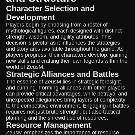
Character Selection and
Development
Players begin by choosing from a roster of
mythological figures, each designed with distinct
strength, wisdom, and agility attributes. This
decision is pivotal as it influences the strategies
and story arcs available throughout the game. As
players progress, their characters develop, gaining
new skills and crafting their own legends within the
world of ZeusM.
Strategic Alliances and Battles
The essence of ZeusM lies in strategic foresight
and cunning. Forming alliances with other players
can provide critical advantages, while betrayal and
unexpected allegiances bring layers of complexity
to the competitive environment. Engaging in battles
requires not just brute strength, but also tactical
planning and the shrewd use of resources.
Resource Management
ZeusM emphasizes the importance of resource