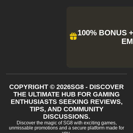
100% BONUS + 
EM
COPYRIGHT ©
2026
SG8 - DISCOVER
THE ULTIMATE HUB FOR GAMING
ENTHUSIASTS SEEKING REVIEWS,
TIPS, AND COMMUNITY
DISCUSSIONS.
Discover the magic of SG8 with exciting games,
unmissable promotions and a secure platform made for
you.