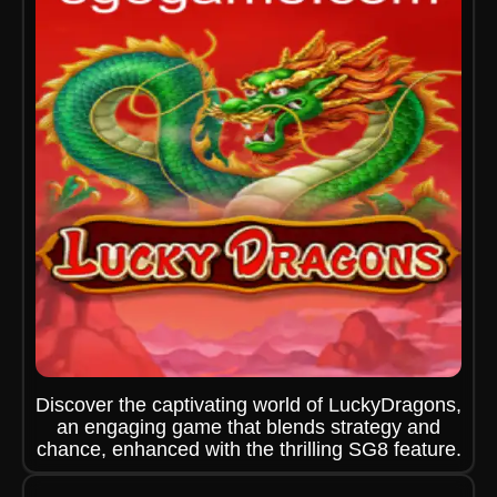
Discover the captivating world of LuckyDragons,
an engaging game that blends strategy and
chance, enhanced with the thrilling SG8 feature.