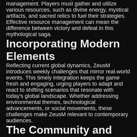
management. Players must gather and utilize
various resources, such as divine energy, mystical
artifacts, and sacred relics to fuel their strategies.
Effective resource management can mean the
difference between victory and defeat in this
mythological saga.
Incorporating Modern
Elements
Reflecting current global dynamics, ZeusM
introduces weekly challenges that mirror real-world
events. This timely integration keeps the game
fresh and engaging, urging players to adapt and
react to shifting scenarios that resonate with
today's global landscape. Whether addressing
environmental themes, technological
advancements, or social movements, these
challenges make ZeusM relevant to contemporary
audiences.
The Community and