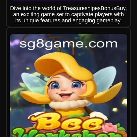
Dive into the world of TreasuresnipesBonusBuy,
an exciting game set to captivate players with
its unique features and engaging gameplay.