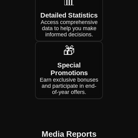
📊
Detailed Statistics
Access comprehensive
data to help you make
informed decisions.
🎁
Special
Promotions
Earn exclusive bonuses
and participate in end-
of-year offers.
Media Reports