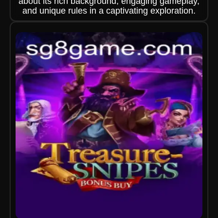
about its rich background, engaging gameplay,
and unique rules in a captivating exploration.