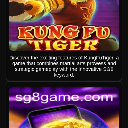
Discover the exciting features of KungFuTiger, a
game that combines martial arts prowess and
strategic gameplay with the innovative SG8
keyword.