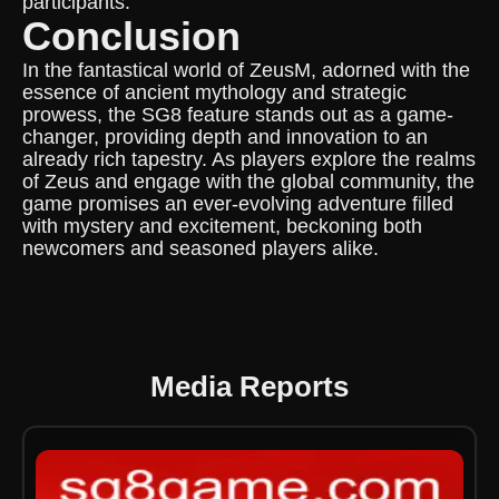
participants.
Conclusion
In the fantastical world of ZeusM, adorned with the
essence of ancient mythology and strategic
prowess, the SG8 feature stands out as a game-
changer, providing depth and innovation to an
already rich tapestry. As players explore the realms
of Zeus and engage with the global community, the
game promises an ever-evolving adventure filled
with mystery and excitement, beckoning both
newcomers and seasoned players alike.
Media Reports