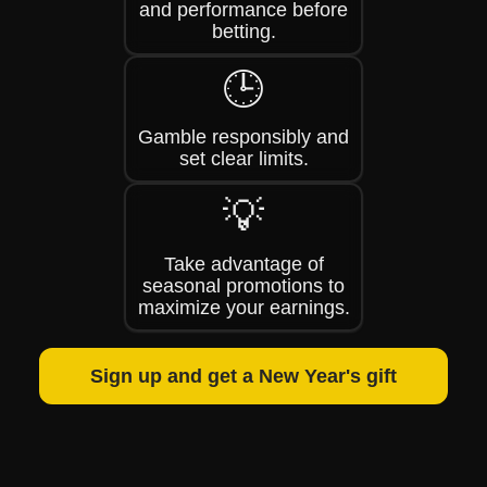
and performance before
betting.
🕒
Gamble responsibly and
set clear limits.
💡
Take advantage of
seasonal promotions to
maximize your earnings.
Sign up and get a New Year's gift