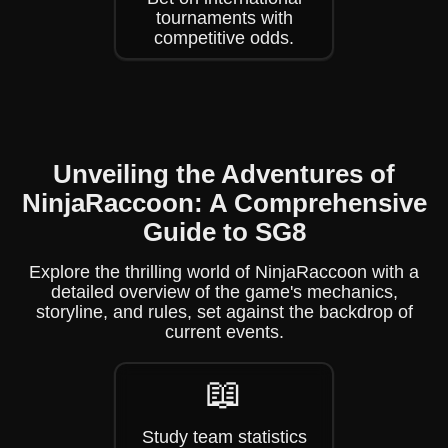
tournaments with
competitive odds.
Unveiling the Adventures of
NinjaRaccoon: A Comprehensive
Guide to SG8
Explore the thrilling world of NinjaRaccoon with a
detailed overview of the game's mechanics,
storyline, and rules, set against the backdrop of
current events.
📖
Study team statistics