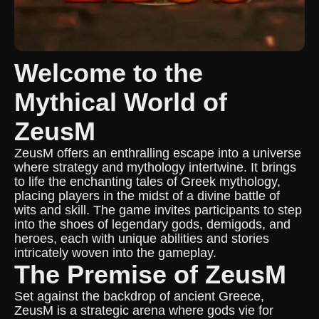
Welcome to the
Mythical World of
ZeusM
ZeusM offers an enthralling escape into a universe
where strategy and mythology intertwine. It brings
to life the enchanting tales of Greek mythology,
placing players in the midst of a divine battle of
wits and skill. The game invites participants to step
into the shoes of legendary gods, demigods, and
heroes, each with unique abilities and stories
intricately woven into the gameplay.
The Premise of ZeusM
Set against the backdrop of ancient Greece,
ZeusM is a strategic arena where gods vie for