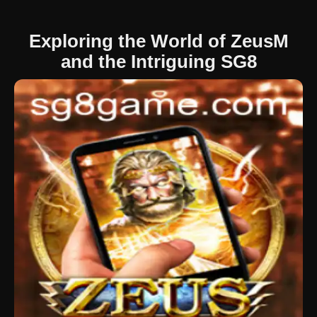
Exploring the World of ZeusM
and the Intriguing SG8